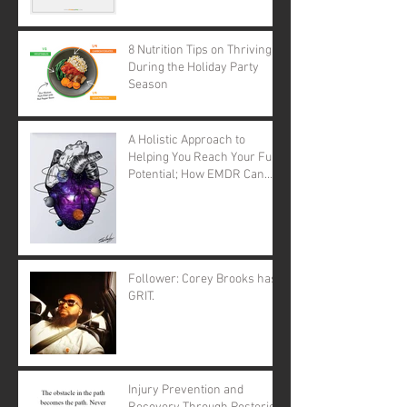
8 Nutrition Tips on Thriving
During the Holiday Party
Season
A Holistic Approach to
Helping You Reach Your Full
Potential; How EMDR Can
Change Your Life.
Follower: Corey Brooks has
GRIT.
Injury Prevention and