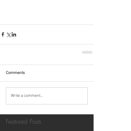
Comments
Write a comment...
Featured Posts