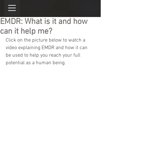
EMDR: What is it and how
can it help me?
Click on the picture below to watch a 
video explaining EMDR and how it can 
be used to help you reach your full 
potential as a human being. 