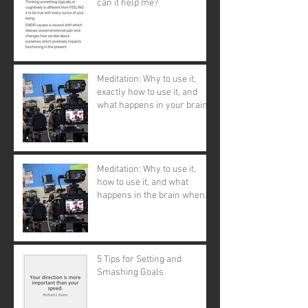
can it help me?
Meditation: Why to use it,
exactly how to use it, and
what happens in your brain
and body when you d
Meditation: Why to use it,
how to use it, and what
happens in the brain when
you use it.
5 Tips for Setting and
Smashing Goals