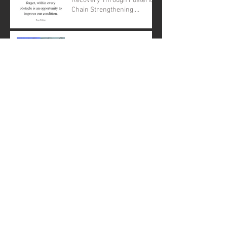
Recovery Through Posterior
Chain Strengthening,
Nutrition, and Down
Regulation
What is GRITrx and how can
CrossFit help those in
recovery from addiction.
CrossFit Equity to offer
"There is a voice inside that
does not use words...listen"-
Rumi
Archive
April 2020
(1)
1 post