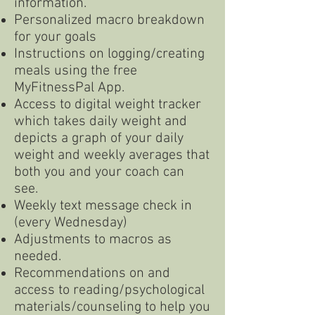
information.
Personalized macro breakdown
for your goals
Instructions on logging/creating
meals using the free
MyFitnessPal App.
Access to digital weight tracker
which takes daily weight and
depicts a graph of your daily
weight and weekly averages that
both you and your coach can
see.
Weekly text message check in
(every Wednesday)
Adjustments to macros as
needed.
Recommendations on and
access to reading/psychological
materials/counseling to help you