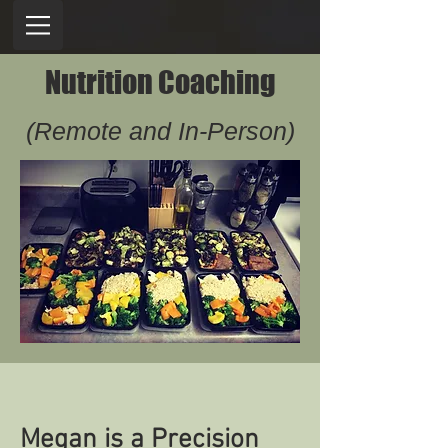
Nutrition Coaching
(Remote and In-Person)
Megan is a Precision