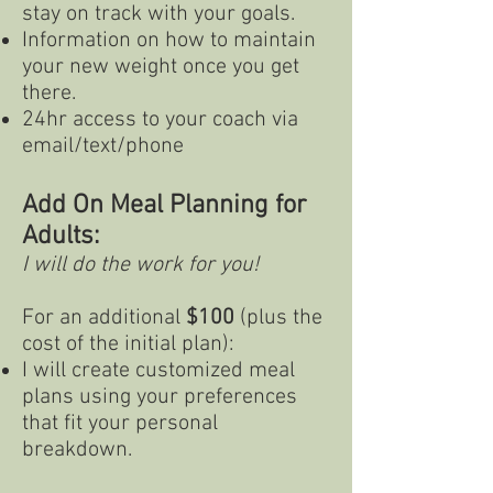
stay on track with your goals.
Information on how to maintain
your new weight once you get
there.
24hr access to your coach via
email/text/phone
Add On Meal Planning for
Adults:
I will do the work for you!
For an additional
$100
(plus the
cost of the initial plan):
I will create customized meal
plans using your preferences
that fit your personal
breakdown.