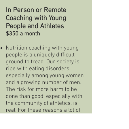
In Person or Remote
Coaching with Young
People and Athletes
$350 a month
Nutrition coaching with young
people is a uniquely difficult
ground to tread. Our society is
ripe with eating disorders,
especially among young women
and a growing number of men.
The risk for more harm to be
done than good, especially with
the community of athletics, is
real. For these reasons a lot of
information and therapeutic
work is necessary when