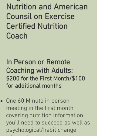
Nutrition and American
Counsil on Exercise
Certified Nutrition
Coach
In Person or Remote
Coaching with Adults:
$200 for the First M
onth/$100
for additional months
One 60 Minute in person
meeting in the first month
covering nutrition information
you'll need to succeed as well as
psychological/habit change