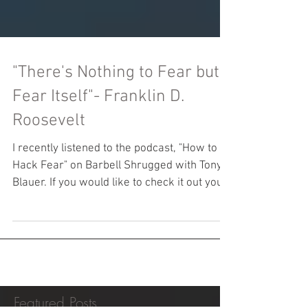
"There's Nothing to Fear but
Fear Itself"- Franklin D.
Roosevelt
I recently listened to the podcast, "How to
Hack Fear" on Barbell Shrugged with Tony
Blauer. If you would like to check it out you
can...