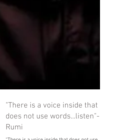
"There is a voice inside that
does not use words...listen"-