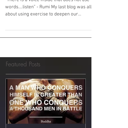
Rumi
“There is a voice inside that does not use
words….listen” - Rumi My last blog was all
about using exercise to deepen our
experience of...
Featured Posts